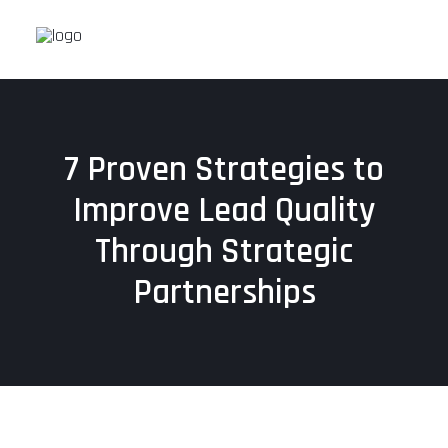
7 Proven Strategies to
Improve Lead Quality
Through Strategic
Partnerships