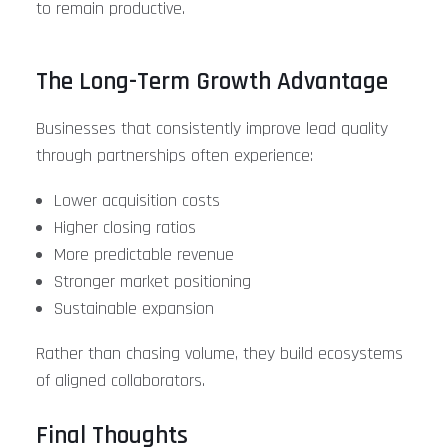
to remain productive.
The Long-Term Growth Advantage
Businesses that consistently improve lead quality
through partnerships often experience:
Lower acquisition costs
Higher closing ratios
More predictable revenue
Stronger market positioning
Sustainable expansion
Rather than chasing volume, they build ecosystems
of aligned collaborators.
Final Thoughts