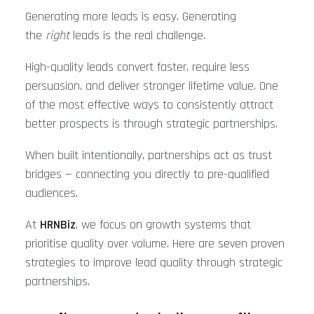
Generating more leads is easy. Generating
the
right
leads is the real challenge.
High-quality leads convert faster, require less
persuasion, and deliver stronger lifetime value. One
of the most effective ways to consistently attract
better prospects is through strategic partnerships.
When built intentionally, partnerships act as trust
bridges — connecting you directly to pre-qualified
audiences.
At
HRNBiz
, we focus on growth systems that
prioritise quality over volume. Here are seven proven
strategies to improve lead quality through strategic
partnerships.