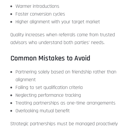
Warmer introductions
Faster conversion cycles
Higher alignment with your target market
Quality increases when referrals come from trusted
advisors who understand both parties’ needs.
Common Mistakes to Avoid
Partnering solely based on friendship rather than
alignment
Failing to set qualification criteria
Neglecting performance tracking
Treating partnerships as one-time arrangements
Overlooking mutual benefit
Strategic partnerships must be managed proactively