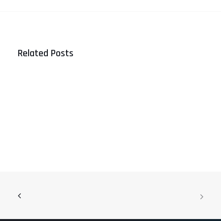
Related Posts
Referral Marketing vs Traditional
Networking: What Drives Better
Results?