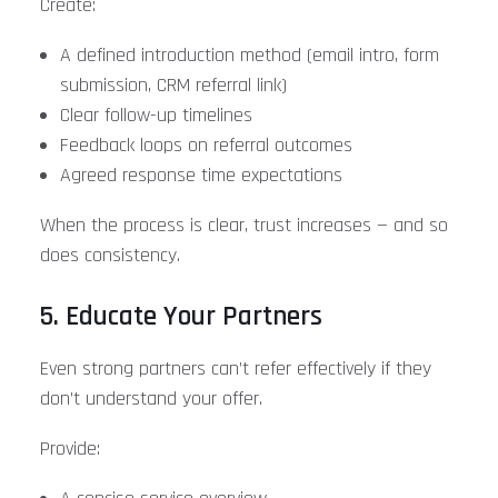
Create:
A defined introduction method (email intro, form
submission, CRM referral link)
Clear follow-up timelines
Feedback loops on referral outcomes
Agreed response time expectations
When the process is clear, trust increases — and so
does consistency.
5. Educate Your Partners
Even strong partners can’t refer effectively if they
don’t understand your offer.
Provide: