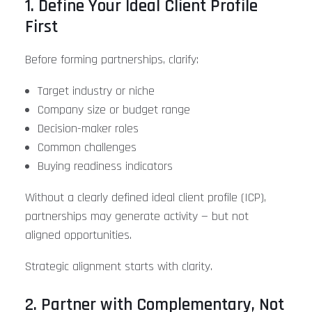
1. Define Your Ideal Client Profile
First
Before forming partnerships, clarify:
Target industry or niche
Company size or budget range
Decision-maker roles
Common challenges
Buying readiness indicators
Without a clearly defined ideal client profile (ICP),
partnerships may generate activity — but not
aligned opportunities.
Strategic alignment starts with clarity.
2. Partner with Complementary, Not