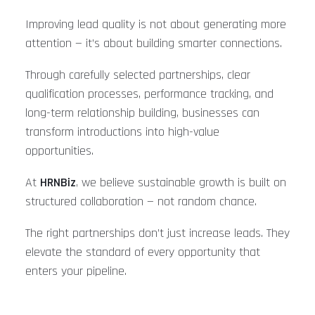
Improving lead quality is not about generating more
attention — it’s about building smarter connections.
Through carefully selected partnerships, clear
qualification processes, performance tracking, and
long-term relationship building, businesses can
transform introductions into high-value
opportunities.
At
HRNBiz
, we believe sustainable growth is built on
structured collaboration — not random chance.
The right partnerships don’t just increase leads. They
elevate the standard of every opportunity that
enters your pipeline.