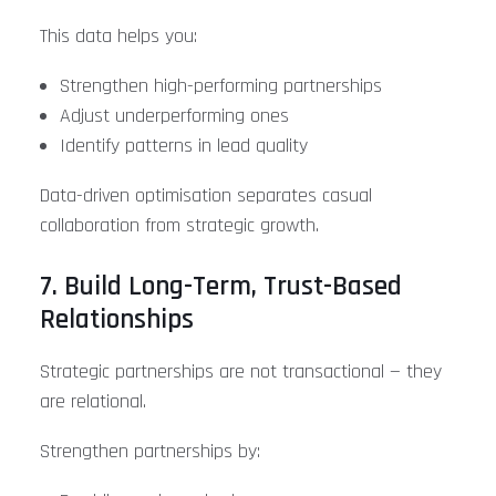
This data helps you:
Strengthen high-performing partnerships
Adjust underperforming ones
Identify patterns in lead quality
Data-driven optimisation separates casual
collaboration from strategic growth.
7. Build Long-Term, Trust-Based
Relationships
Strategic partnerships are not transactional — they
are relational.
Strengthen partnerships by: