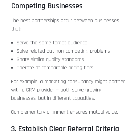
Competing Businesses
The best partnerships occur between businesses
that:
Serve the same target audience
Solve related but non-competing problems
Share similar quality standards
Operate at comparable pricing tiers
For example, a marketing consultancy might partner
with a CRM provider — both serve growing
businesses, but in different capacities.
Complementary alignment ensures mutual value.
3. Establish Clear Referral Criteria