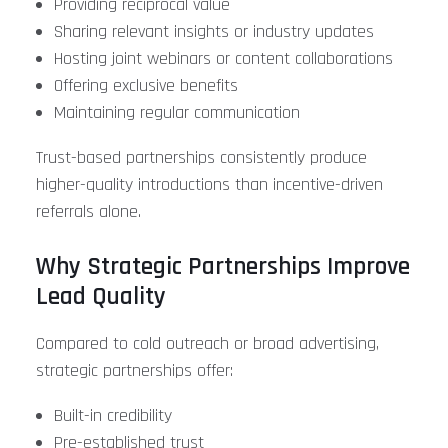
Providing reciprocal value
Sharing relevant insights or industry updates
Hosting joint webinars or content collaborations
Offering exclusive benefits
Maintaining regular communication
Trust-based partnerships consistently produce
higher-quality introductions than incentive-driven
referrals alone.
Why Strategic Partnerships Improve
Lead Quality
Compared to cold outreach or broad advertising,
strategic partnerships offer:
Built-in credibility
Pre-established trust