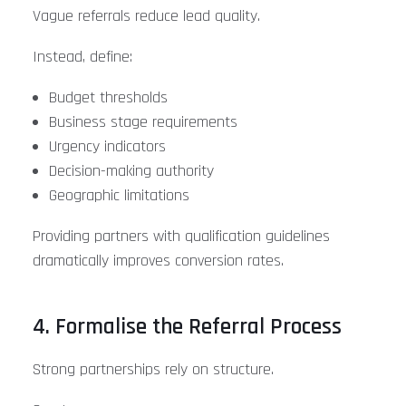
Vague referrals reduce lead quality.
Instead, define:
Budget thresholds
Business stage requirements
Urgency indicators
Decision-making authority
Geographic limitations
Providing partners with qualification guidelines
dramatically improves conversion rates.
4. Formalise the Referral Process
Strong partnerships rely on structure.