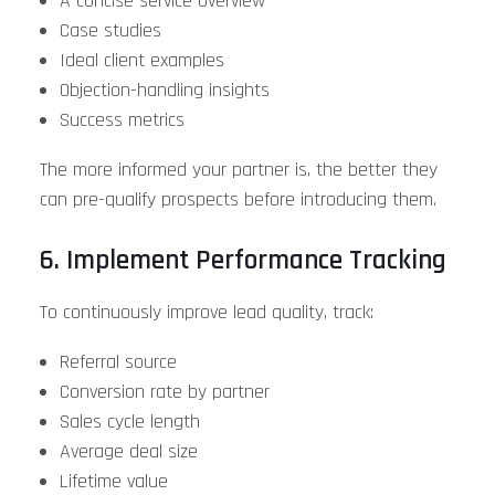
A concise service overview
Case studies
Ideal client examples
Objection-handling insights
Success metrics
The more informed your partner is, the better they
can pre-qualify prospects before introducing them.
6. Implement Performance Tracking
To continuously improve lead quality, track:
Referral source
Conversion rate by partner
Sales cycle length
Average deal size
Lifetime value